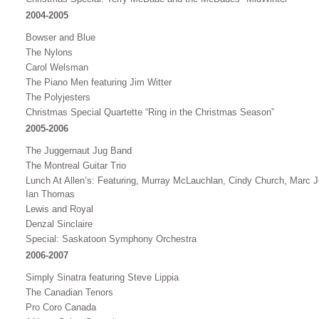
2004-2005
Bowser and Blue
The Nylons
Carol Welsman
The Piano Men featuring Jim Witter
The Polyjesters
Christmas Special Quartette “Ring in the Christmas Season”
2005-2006
The Juggernaut Jug Band
The Montreal Guitar Trio
Lunch At Allen’s: Featuring, Murray McLauchlan, Cindy Church, Marc 
Ian Thomas
Lewis and Royal
Denzal Sinclaire
Special: Saskatoon Symphony Orchestra
2006-2007
Simply Sinatra featuring Steve Lippia
The Canadian Tenors
Pro Coro Canada