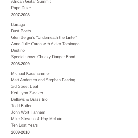
African Guitar Summit
Papa Duke
2007-2008
Barrage
Dust Poets
Glen Berger's “Underneath the Lintel”
Anne-Julie Caron with Akiko Tominaga
Destino
Special show: Chucky Danger Band
2008-2009
Michael Kaeshammer
Matt Andersen and Stephen Fearing
3rd Street Beat
Keri Lynn Zwicker
Bellows & Brass trio
Todd Butler
John Wort Hannam
Mike Stevens & Ray McLain
Ten Lost Years
2009-2010