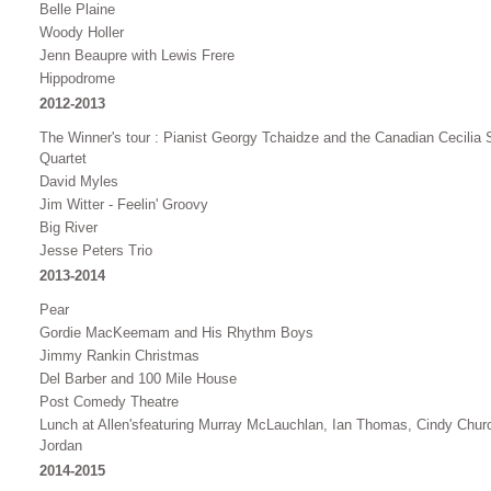
Belle Plaine
Woody Holler
Jenn Beaupre with Lewis Frere
Hippodrome
2012-2013
The Winner's tour : Pianist Georgy Tchaidze and the Canadian Cecilia S
Quartet
David Myles
Jim Witter - Feelin' Groovy
Big River
Jesse Peters Trio
2013-2014
Pear
Gordie MacKeemam and His Rhythm Boys
Jimmy Rankin Christmas
Del Barber and 100 Mile House
Post Comedy Theatre
Lunch at Allen's
featuring Murray McLauchlan, Ian Thomas, Cindy Chur
Jordan
2014-2015