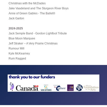
Christmas with the McDades
Jake Vaadeland and The Sturgeon River Boys
Anne of Green Gables - The Ballet®
Jack Garton
2024-2025
Jack Semple Band - Gordon Lightfoot Tribute
Blue Moon Marquee
Jeff Straker -- A Very Prairie Christmas
Rumour Mill
Kyle McKearney
Rum Ragged