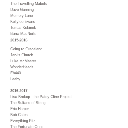
The Travelling Mabels
Dave Gunning
Memory Lane
Kellylee Evans
Tomas Kubinek
Barra MacNeils
2015-2016
Going to Graceland
Jarvis Church
Luke McMaster
WonderHeads
Eh440
Leahy
2016-2017
Lisa Brokop : the Patsy Cline Project
The Sultans of String
Eric Harper
Bob Cates
Everything Fitz
The Fortunate Ones