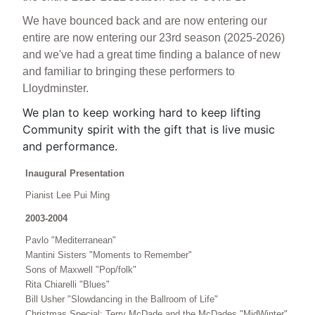
We have bounced back and are now entering our
entire are now entering our 23rd season (2025-2026)
and we've had a great time finding a balance of new
and familiar to bringing these performers to
Lloydminster.
We plan to keep working hard to keep lifting
Community spirit with the gift that is live music
and performance.
Inaugural Presentation
Pianist Lee Pui Ming
2003-2004
Pavlo "Mediterranean"
Mantini Sisters "Moments to Remember"
Sons of Maxwell "Pop/folk"
Rita Chiarelli "Blues"
Bill Usher "Slowdancing in the Ballroom of Life"
Christmas Special: Terry McDade and the McDades "MidWinter"