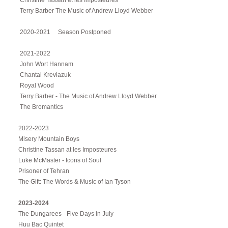
Christine Tassan et les Imposteures
Terry Barber The Music of Andrew Lloyd Webber
2020-2021 Season Postponed
2021-2022
John Wort Hannam
Chantal Kreviazuk
Royal Wood
Terry Barber - The Music of Andrew Lloyd Webber
The Bromantics
2022-2023
Misery Mountain Boys
Christine Tassan at les Imposteures
Luke McMaster - Icons of Soul
Prisoner of Tehran
The Gift: The Words & Music of Ian Tyson
2023-2024
The Dungarees - Five Days in July
Huu Bac Quintet