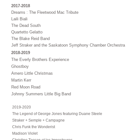
2017-2018
Dreams : The Fleetwood Mac Tribute
Laili Biali
The Dead South
Quartetto Gelatto
The Blake Reid Band
Jeff Straker and the Saskatoon Symphony Chamber Orchestra
2018-2019
The Everly Brothers Experience
Ghostboy
Amero Little Christmas
Martin Kerr
Red Moon Road
Johnny Summers Little Big Band
2019-2020
The Legend of George Jones featuring Duane Steele
Straker + Semple + Campagne
Chris Funk the Wonderist
Madison Violet