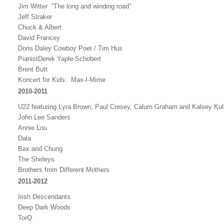
Jim Witter “The long and winding road”
Jeff Straker
Chuck & Albert
David Francey
Doris Daley Cowboy Poet / Tim Hus
PianistDerek Yaple-Schobert
Brent Butt
Koncert for Kids: Max-I-Mime
2010-2011
U22 featuring Lyra Brown, Paul Cresey, Calum Graham and Kalsey Ku
John Lee Sanders
Annie Lou
Dala
Bax and Chung
The Shirleys
Brothers from Different Mothers
2011-2012
Irish Descendants
Deep Dark Woods
TorQ