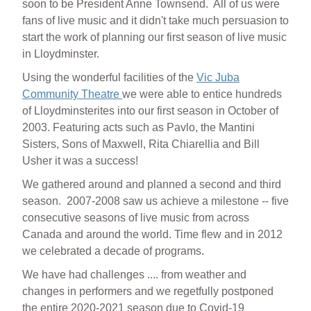
soon to be President Anne Townsend. All of us were
fans of live music and it didn't take much persuasion to
start the work of planning our first season of live music
in Lloydminster.
Using the wonderful facilities of the
Vic Juba
Community Theatre
we were able to entice hundreds
of Lloydminsterites into our first season in October of
2003. Featuring acts such as Pavlo, the Mantini
Sisters, Sons of Maxwell, Rita Chiarellia and Bill
Usher it was a success!
We gathered around and planned a second and third
season. 2007-2008 saw us achieve a milestone -- five
consecutive seasons of live music from across
Canada and around the world. Time flew and in 2012
we celebrated a decade of programs.
We have had challenges .... from weather and
changes in performers and we regetfully postponed
the entire 2020-2021 season due to Covid-19