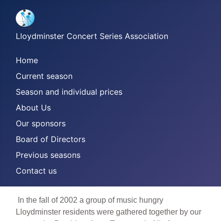
Lloydminster Concert Series Association
Home
Current season
Season and individual prices
About Us
Our sponsors
Board of Directors
Previous seasons
Contact us
In the fall of 2002 a group of music hungry
Lloydminster residents were gathered together by our